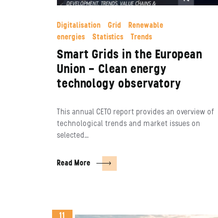
Digitalisation
Grid
Renewable
energies
Statistics
Trends
Smart Grids in the European
Union – Clean energy
technology observatory
This annual CETO report provides an overview of
technological trends and market issues on
selected…
Read More
11