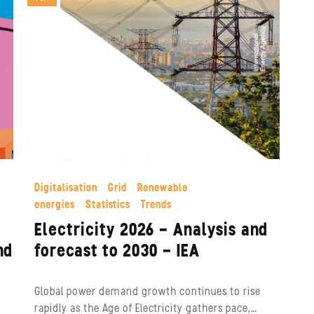
Digitalisation
Grid
Renewable
energies
Statistics
Trends
Electricity 2026 – Analysis and
nd
forecast to 2030 – IEA
Global power demand growth continues to rise
rapidly as the Age of Electricity gathers pace,…