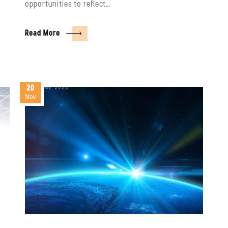
opportunities to reflect…
Read More
20
Nov