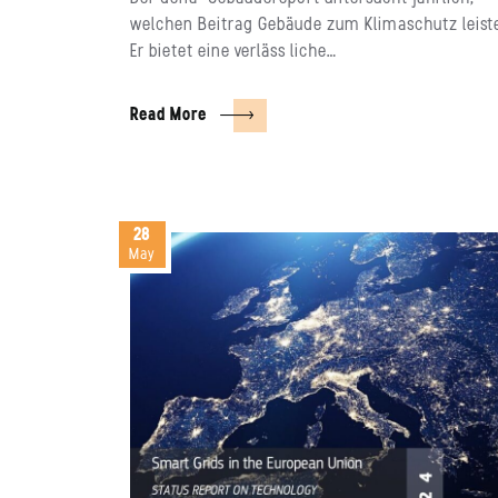
welchen Beitrag Gebäude zum Klimaschutz leist
Er bietet eine verläss liche…
Read More
28
May