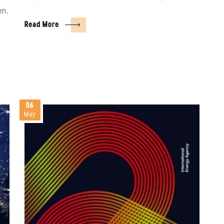
en.
Read More
06
May