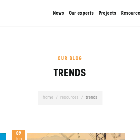
News
Our experts
Projects
Resourc
OUR BLOG
TRENDS
home
/
resources
/
trends
09
Jun