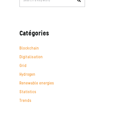
Search a keyword
for:
Catégories
Blockchain
Digitalisation
Grid
Hydrogen
Renewable energies
Statistics
Trends