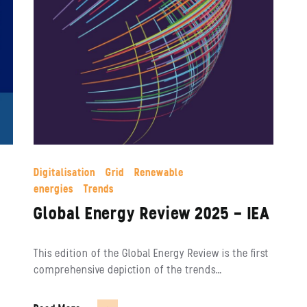
Digitalisation
Grid
Renewable
energies
Trends
Global Energy Review 2025 – IEA
This edition of the Global Energy Review is the first
comprehensive depiction of the trends…