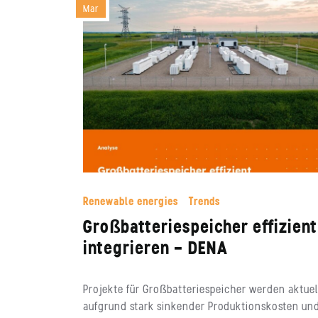
Mar
Renewable energies
Trends
Großbatteriespeicher effizient
integrieren – DENA
Projekte für Großbatteriespeicher werden aktuel
aufgrund stark sinkender Produktionskosten un