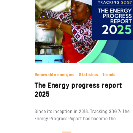
Renewable energies
Statistics
Trends
The Energy progress report
2025
Since its inception in 2018, Tracking SDG 7: The
Energy Progress Report has become the…