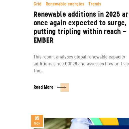
Grid
Renewable energies
Trends
Renewable additions in 2025 a
once again expected to surge,
putting tripling within reach –
EMBER
This report analyses global renewable capacity
additions since COP28 and assesses how on tra
the…
Read More
05
Nov