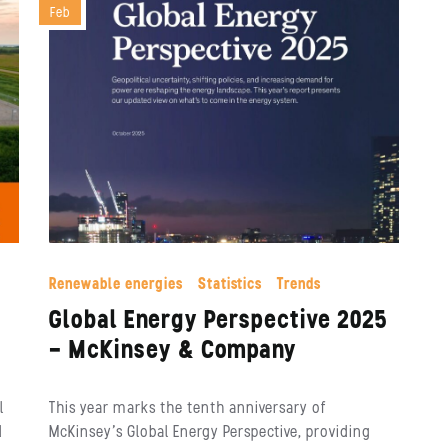
Feb
Renewable energies
Statistics
Trends
Global Energy Perspective 2025
– McKinsey & Company
l
This year marks the tenth anniversary of
d
McKinsey’s Global Energy Perspective, providing