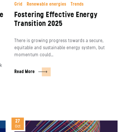
Grid
Renewable energies
Trends
re
Fostering Effective Energy
Transition 2025
There is growing progress towards a secure,
equitable and sustainable energy system, but
momentum could…
ck
Read More
27
Oct