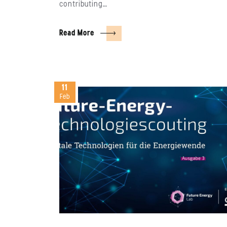
contributing…
Read More
11
Feb