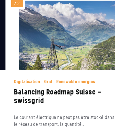
Apr
Digitalisation
Grid
Renewable energies
I
Balancing Roadmap Suisse –
swissgrid
Le courant électrique ne peut pas être stocké dans
le réseau de transport, la quantité…