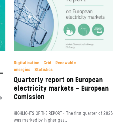
Digitalisation
Grid
Renewable
energies
Statistics
O-
Quarterly report on European
electricity markets – European
Comission
sk
HIGHLIGHTS OF THE REPORT • The first quarter of 2025
was marked by higher gas…