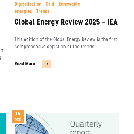
Digitalisation
Grid
Renewable
energies
Trends
Global Energy Review 2025 – IEA
This edition of the Global Energy Review is the first
comprehensive depiction of the trends…
em
g
Read More
15
Sep