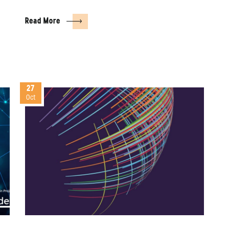
Read More
27
Oct