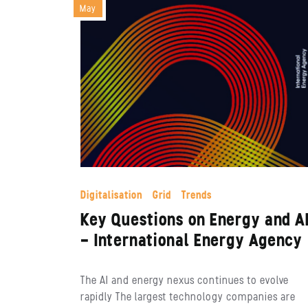
May
Digitalisation
Grid
Trends
Key Questions on Energy and A
– International Energy Agency
The AI and energy nexus continues to evolve
rapidly The largest technology companies are