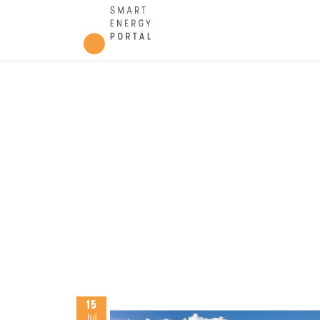
15
Jul