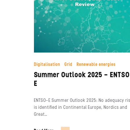
Digitalisation
Grid
Renewable energies
Summer Outlook 2025 – ENTS
E
ENTSO-E Summer Outlook 2025: No adequacy ri
is identified in Continental Europe, Nordics and
Great…