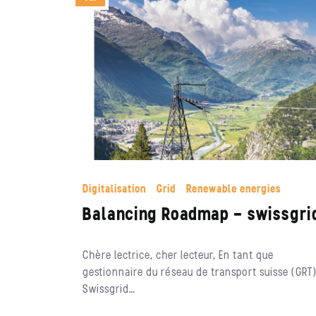
Digitalisation
Grid
Renewable energies
Balancing Roadmap – swissgri
Chère lectrice, cher lecteur, En tant que
gestionnaire du réseau de transport suisse (GRT)
Swissgrid…