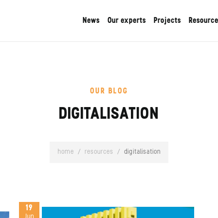
News
Our experts
Projects
Resourc
OUR BLOG
DIGITALISATION
home
/
resources
/
digitalisation
19
Jun