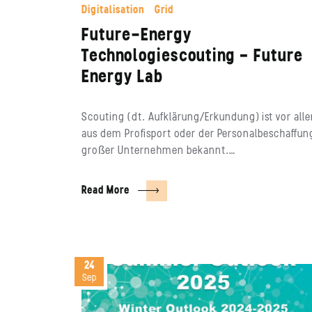
Digitalisation
Grid
Future-Energy
Technologiescouting – Future
Energy Lab
Scouting (dt. Aufklärung/Erkundung) ist vor all
aus dem Profisport oder der Personalbeschaffun
großer Unternehmen bekannt.…
Read More
24
Sep