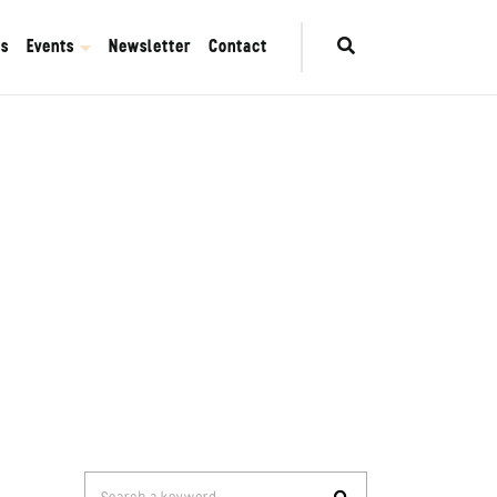
es
Events
Newsletter
Contact
Search