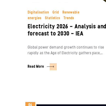
Digitalisation
Grid
Renewable
energies
Statistics
Trends
Electricity 2026 – Analysis an
forecast to 2030 – IEA
Global power demand growth continues to rise
rapidly as the Age of Electricity gathers pace,…
Read More
06