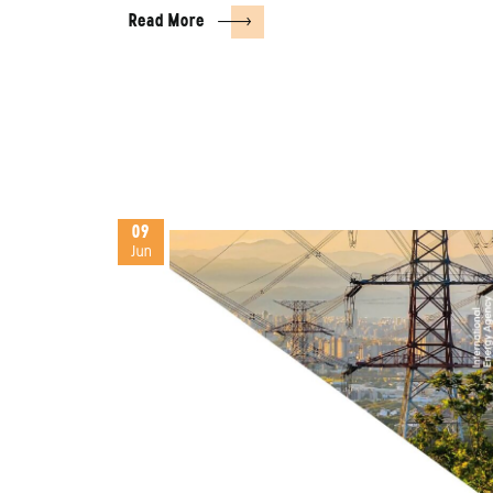
Read More
09
Jun