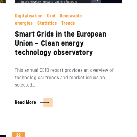
Digitalisation
Grid
Renewable
energies
Statistics
Trends
d
Smart Grids in the European
Union – Clean energy
technology observatory
This annual CETO report provides an overview of
technological trends and market issues on
selected…
Read More
22