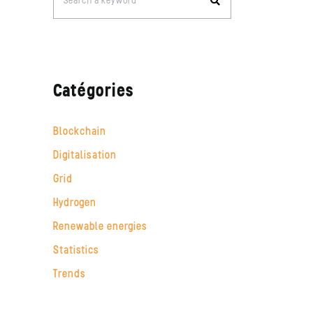
Search a keyword
for:
Catégories
Blockchain
Digitalisation
Grid
Hydrogen
Renewable energies
Statistics
Trends