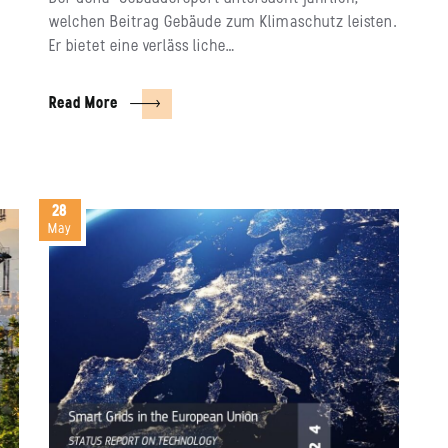
welchen Beitrag Gebäude zum Klimaschutz leisten.
Er bietet eine verläss liche…
Read More
28
May