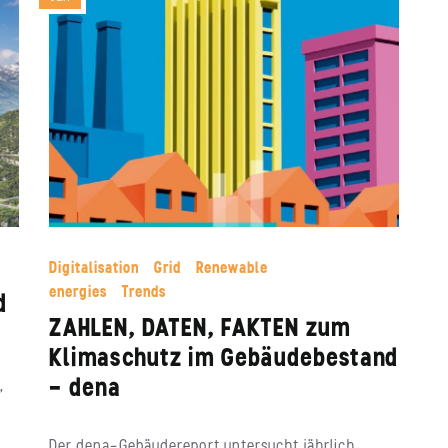
Digitalisation
Grid
Renewable
energies
Trends
d
ZAHLEN, DATEN, FAKTEN zum
Klimaschutz im Gebäudebestand
– dena
,
Der dena-Gebäudereport untersucht jährlich,