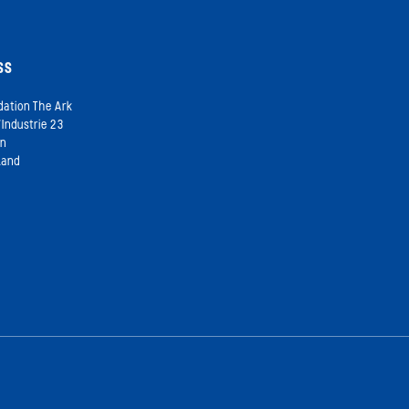
SS
dation The Ark
’Industrie 23
on
land