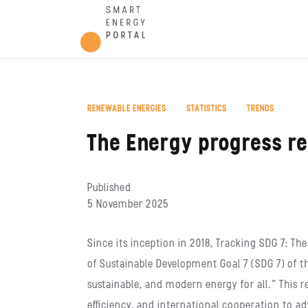
,
,
RENEWABLE ENERGIES
STATISTICS
TRENDS
The Energy progress r
Published
5 November 2025
Since its inception in 2018, Tracking SDG 7: 
of Sustainable Development Goal 7 (SDG 7) of t
sustainable, and modern energy for all.” This 
efficiency, and international cooperation to ad