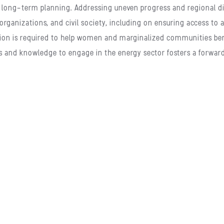
long-term planning. Addressing uneven progress and regional di
organizations, and civil society, including on ensuring access to
tention is required to help women and marginalized communities b
s and knowledge to engage in the energy sector fosters a forward