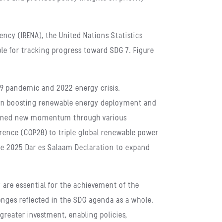
ncy (IRENA), the United Nations Statistics
le for tracking progress toward SDG 7. Figure
-19 pandemic and 2022 energy crisis.
y in boosting renewable energy deployment and
 gained new momentum through various
ence (COP28) to triple global renewable power
he 2025 Dar es Salaam Declaration to expand
 are essential for the achievement of the
ges reflected in the SDG agenda as a whole.
greater investment, enabling policies,