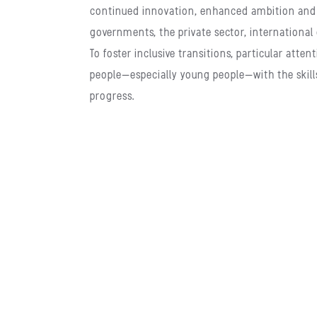
continued innovation, enhanced ambition and 
governments, the private sector, international 
To foster inclusive transitions, particular at
people—especially young people—with the skill
progress.