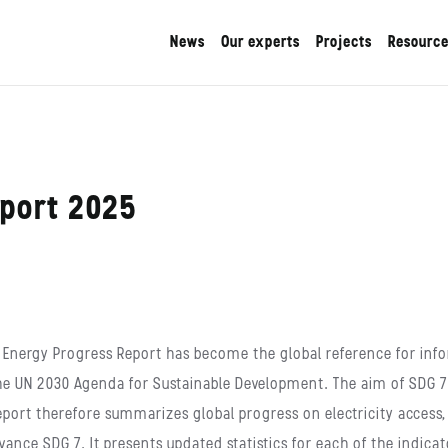
News
Our experts
Projects
Resourc
eport 2025
The Energy Progress Report has become the global reference for i
he UN 2030 Agenda for Sustainable Development. The aim of SDG 7 is
report therefore summarizes global progress on electricity access
vance SDG 7. It presents updated statistics for each of the indicat