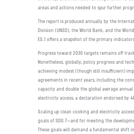
areas and actions needed to spur further prog
The report is produced annually by the Interna
Division (UNSD), the World Bank, and the World
ES.1 offers a snapshot of the primary indicator
Progress toward 2030 targets remains off track
Nonetheless, globally, policy progress and t
achieving modest (though still insufficient) 
agreements in recent years, including the con
capacity and double the global average annual
electricity access, a declaration endorsed by 4
Scaling up clean cooking and electricity acces
goals of SDG 7—and for meeting the developm
These goals will demand a fundamental shift in