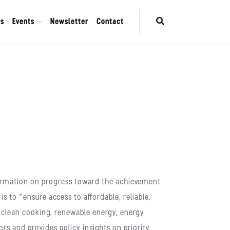
es
Events
Newsletter
Contact
nformation on progress toward the achievement
 to “ensure access to affordable, reliable,
, clean cooking, renewable energy, energy
ors and provides policy insights on priority