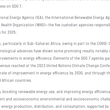
ress on SDG 7.
tional Energy Agency (IEA), the International Renewable Energy Age
 Health Organization (WHO)—the five custodian agencies responsib
s for 2025.
, particularly in Sub-Saharan Africa, owing in part to the COVID
echnological advances have shown some promising results, notabl
improvements in energy efficiency. Elements of the SDG 7 agenda
sensus reached at the 2023 United Nations Climate Change Confer
 rate of improvement in energy efficiency by 2030, and through t
8 African countries.
s, boosting renewable energy use, and improving energy efficiency
ent and socioeconomic environmental and socioeconomic challen
 energy production, distribution, and consumption, supported by 