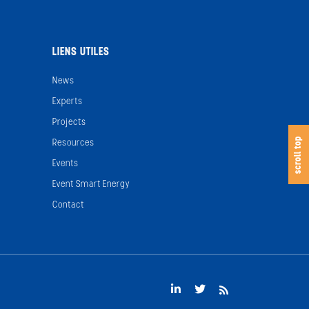
LIENS UTILES
News
Experts
Projects
s
c
o
l
l
t
o
scroll top
Resources
Events
Event Smart Energy
Contact