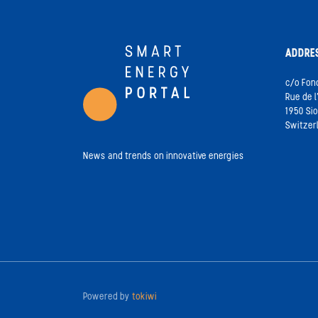
ADDRE
c/o Fon
Rue de l
1950 Si
Switzer
News and trends on innovative energies
Powered by
tokiwi