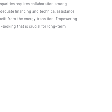
sparities requires collaboration among
 adequate financing and technical assistance.
enefit from the energy transition. Empowering
-looking that is crucial for long-term