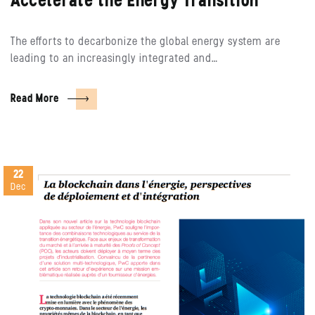
Accelerate the Energy Transition
The efforts to decarbonize the global energy system are
leading to an increasingly integrated and…
Read More
22
Dec