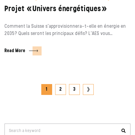
Projet «Univers énergétiques»
Comment la Suisse s’approvisionnera-t-elle en énergie en
2035? Quels seront les principaux défis? L’AES vous…
Read More
Posts
next
1
2
3
pagination
page
Search
Search a keyword
for: