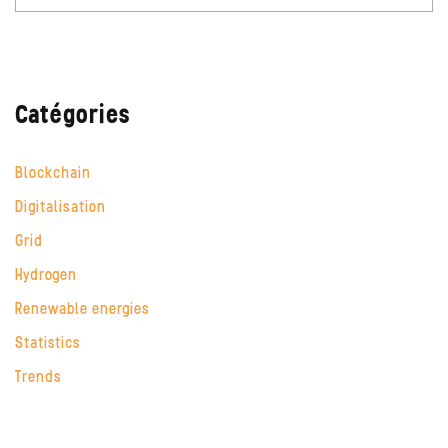
Catégories
Blockchain
Digitalisation
Grid
Hydrogen
Renewable energies
Statistics
Trends