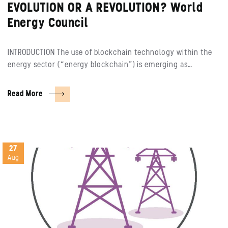
EVOLUTION OR A REVOLUTION? World
Energy Council
INTRODUCTION The use of blockchain technology within the
energy sector (“energy blockchain”) is emerging as…
Read More
27
Aug