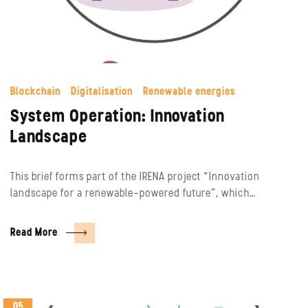
Blockchain
Digitalisation
Renewable energies
System Operation: Innovation
Landscape
This brief forms part of the IRENA project “Innovation
landscape for a renewable-powered future”, which…
Read More
05