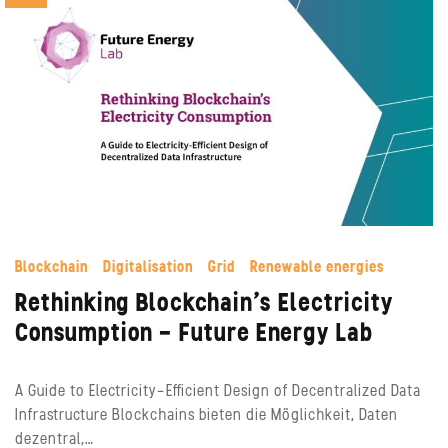
Blockchain
Digitalisation
Grid
Renewable energies
Rethinking Blockchain’s Electricity
Consumption – Future Energy Lab
A Guide to Electricity-Efficient Design of Decentralized Data
Infrastructure Blockchains bieten die Möglichkeit, Daten
dezentral,…