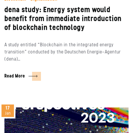
dena study: Energy system would
benefit from immediate introduction
of blockchain technology
A study entitled “Blockchain in the integrated energy
transition” conducted by the Deutschen Energie-Agentur
(dena)…
Read More
17
Jan