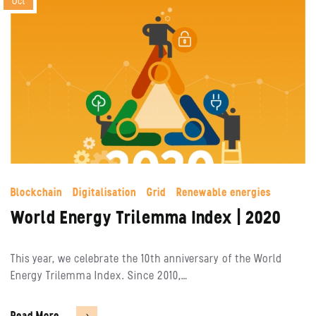
Oct
Blockchain
Digitalisation
Grid
Renewable energies
World Energy Trilemma Index | 2020
This year, we celebrate the 10th anniversary of the World
Energy Trilemma Index. Since 2010,…