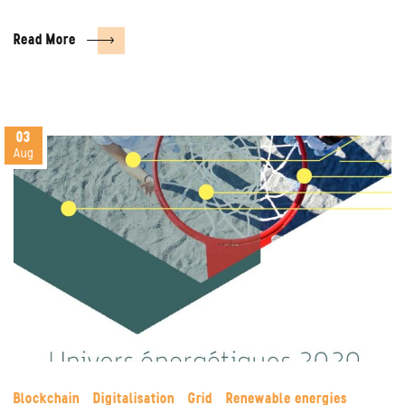
Read More
03
Aug
Blockchain
Digitalisation
Grid
Renewable energies