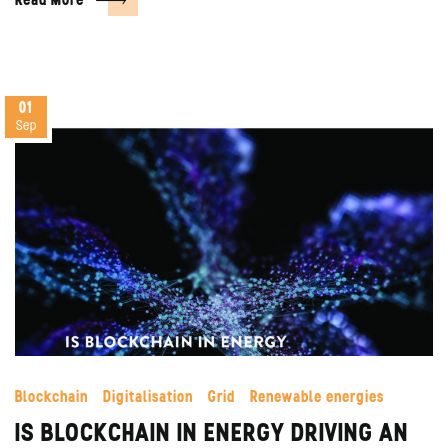
Read More
01
Sep
Blockchain
Digitalisation
Grid
Renewable energies
IS BLOCKCHAIN IN ENERGY DRIVING AN