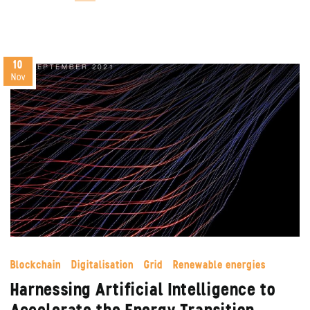
10
Nov
Blockchain
Digitalisation
Grid
Renewable energies
Harnessing Artificial Intelligence to