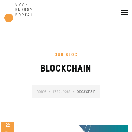
OUR BLOG
BLOCKCHAIN
home
/
resources
/
blockchain
22
Jan