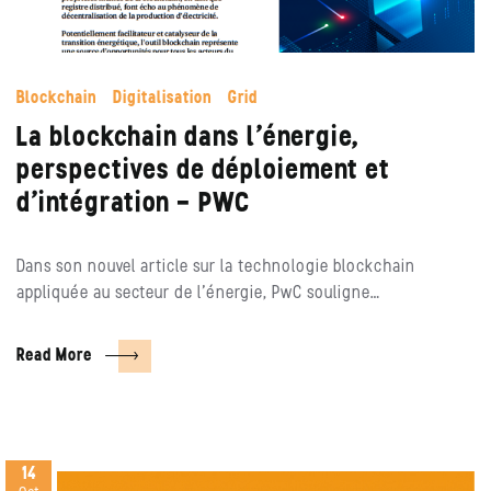
Blockchain
Digitalisation
Grid
La blockchain dans l’énergie,
perspectives de déploiement et
d’intégration – PWC
Dans son nouvel article sur la technologie blockchain
appliquée au secteur de l’énergie, PwC souligne…
Read More
14