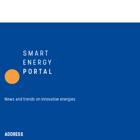
News and trends on innovative energies
ADDRESS