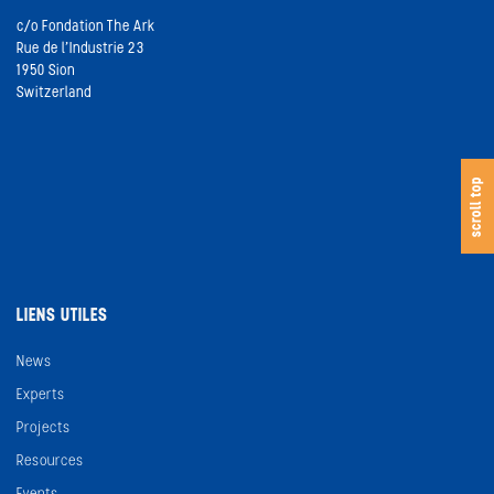
c/o Fondation The Ark
Rue de l’Industrie 23
1950 Sion
Switzerland
s
c
o
l
l
t
o
scroll top
LIENS UTILES
News
Experts
Projects
Resources