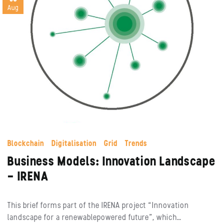
Aug
Blockchain
Digitalisation
Grid
Trends
Business Models: Innovation Landscape
– IRENA
This brief forms part of the IRENA project “Innovation
landscape for a renewablepowered future”, which…