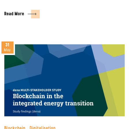
Read More
31
May
Blockchain
Digitalisation