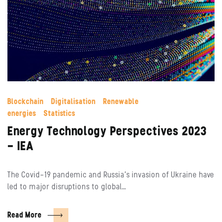
Blockchain
Digitalisation
Renewable
energies
Statistics
Energy Technology Perspectives 2023
– IEA
The Covid-19 pandemic and Russia’s invasion of Ukraine have
led to major disruptions to global…
Read More