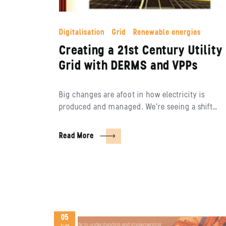
Digitalisation
Grid
Renewable energies
Creating a 21st Century Utility
Grid with DERMS and VPPs
Big changes are afoot in how electricity is
produced and managed. We’re seeing a shift…
Read More
05