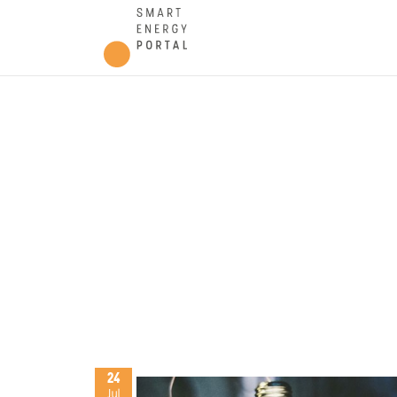
24
Jul