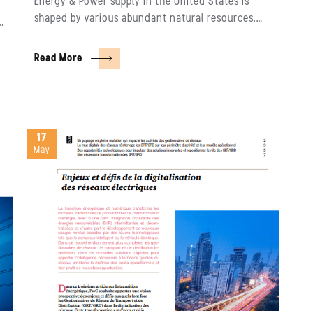
Energy & Power supply in the United States is
shaped by various abundant natural resources.…
r…
Read More
17
May