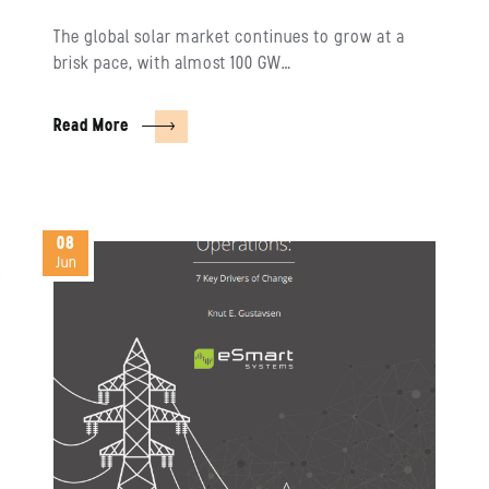
The global solar market continues to grow at a
brisk pace, with almost 100 GW…
Read More
08
Jun