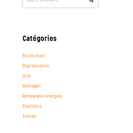
Search a keyword
for:
Catégories
Blockchain
Digitalisation
Grid
Hydrogen
Renewable energies
Statistics
Trends