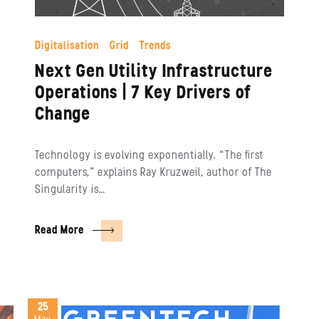
Digitalisation
Grid
Trends
Next Gen Utility Infrastructure
Operations | 7 Key Drivers of
Change
Technology is evolving exponentially. “The first
computers,” explains Ray Kruzweil, author of The
Singularity is…
Read More
25