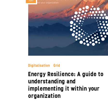
Jun
Digitalisation
Grid
Energy Resilience: A guide to
understanding and
implementing it within your
organization