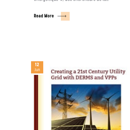
Read More
12
Jun