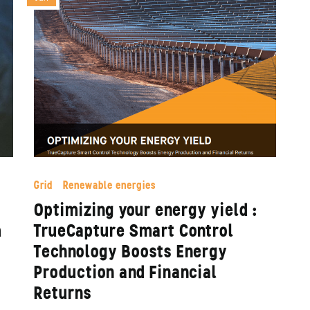
Grid
Renewable energies
Optimizing your energy yield :
à
TrueCapture Smart Control
Technology Boosts Energy
Production and Financial
Returns