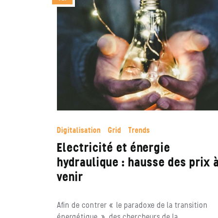
Digitalisation
Grid
Trends
Electricité et énergie
hydraulique : hausse des prix 
venir
Afin de contrer « le paradoxe de la transition
énergétique », des chercheurs de la…