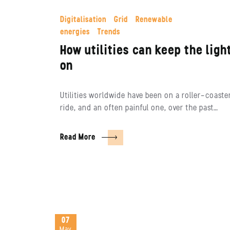
Digitalisation
Grid
Renewable
energies
Trends
How utilities can keep the ligh
on
Utilities worldwide have been on a roller-coaste
ride, and an often painful one, over the past…
Read More
07
May