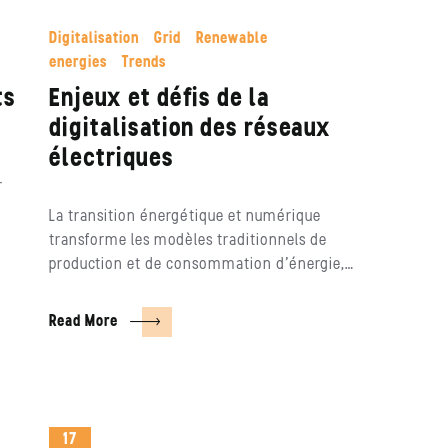
Digitalisation
Grid
Renewable
energies
Trends
ts
Enjeux et défis de la
digitalisation des réseaux
électriques
r
La transition énergétique et numérique
transforme les modèles traditionnels de
production et de consommation d’énergie,…
Read More
17