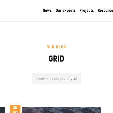
News
Our experts
Projects
Resourc
OUR BLOG
GRID
home
/
resources
/
grid
28
Jun