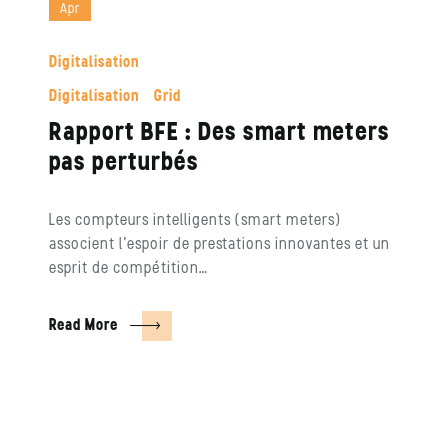
Apr
Digitalisation
Digitalisation
Grid
Rapport BFE : Des smart meters
pas perturbés
Les compteurs intelligents (smart meters)
associent l’espoir de prestations innovantes et un
esprit de compétition…
Read More