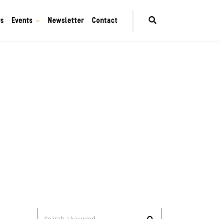
es
Events
Newsletter
Contact
Search