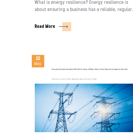
What is energy resilience? Energy resilience is
about ensuring a business has a reliable, regula
Read More
22
May