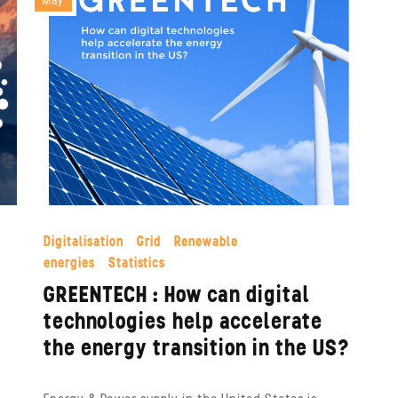
May
Digitalisation
Grid
Renewable
energies
Statistics
GREENTECH : How can digital
technologies help accelerate
the energy transition in the US?