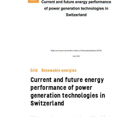
Grid
Renewable energies
Current and future energy
performance of power
generation technologies in
Switzerland