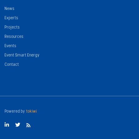
News
Experts
Projects
Resources
Events
Event Smart Energy
Contact
Powered by
tokiwi