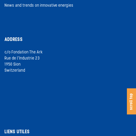
News and trends on innovative energies
ADDRESS
c/o Fondation The Ark
Rue de l’Industrie 23
1950 Sion
Switzerland
s
c
o
l
l
t
o
scroll top
LIENS UTILES