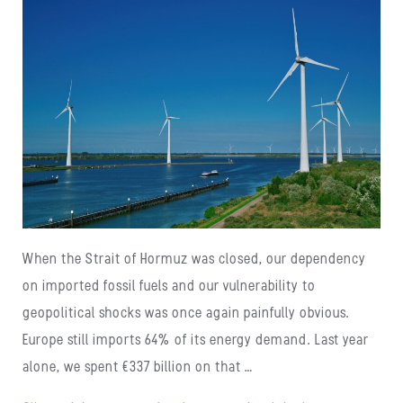
When the Strait of Hormuz was closed, our dependency
on imported fossil fuels and our vulnerability to
geopolitical shocks was once again painfully obvious.
Europe still imports 64% of its energy demand. Last year
alone, we spent €337 billion on that …