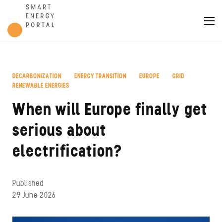
DECARBONIZATION
ENERGY TRANSITION
EUROPE
GRID
,
,
,
,
RENEWABLE ENERGIES
When will Europe finally get
serious about
electrification?
Published
29 June 2026