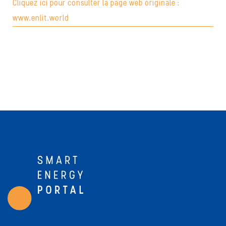
Cliquez ici pour consulter la page web originale :
www.enlit.world