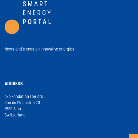
News and trends on innovative energies
ADDRESS
c/o Fondation The Ark
Rue de l’Industrie 23
1950 Sion
Switzerland