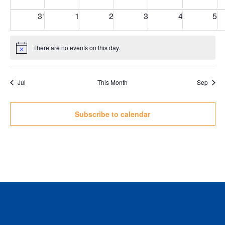
events
events
events
events
events
eve
0
0
0
0
0
0
31
1
2
3
4
5
events
events
events
events
events
eve
There are no events on this day.
Notice
Jul
This Month
Sep
Subscribe to calendar