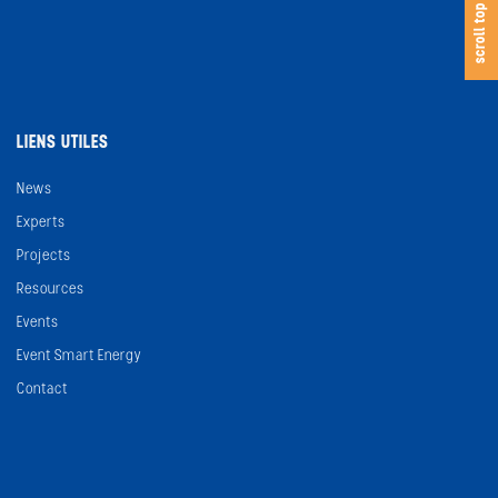
s
c
o
l
l
t
o
scroll top
LIENS UTILES
News
Experts
Projects
Resources
Events
Event Smart Energy
Contact