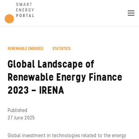
,
RENEWABLE ENERGIES
STATISTICS
Global Landscape of
Renewable Energy Finance
2023 – IRENA
Published
27 June 2025
Global investment in technologies related to the energy