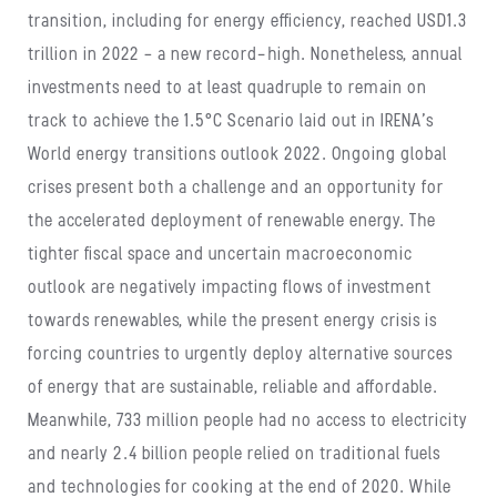
transition, including for energy efficiency, reached USD1.3
trillion in 2022 – a new record-high. Nonetheless, annual
investments need to at least quadruple to remain on
track to achieve the 1.5°C Scenario laid out in IRENA’s
World energy transitions outlook 2022. Ongoing global
crises present both a challenge and an opportunity for
the accelerated deployment of renewable energy. The
tighter fiscal space and uncertain macroeconomic
outlook are negatively impacting flows of investment
towards renewables, while the present energy crisis is
forcing countries to urgently deploy alternative sources
of energy that are sustainable, reliable and affordable.
Meanwhile, 733 million people had no access to electricity
and nearly 2.4 billion people relied on traditional fuels
and technologies for cooking at the end of 2020. While