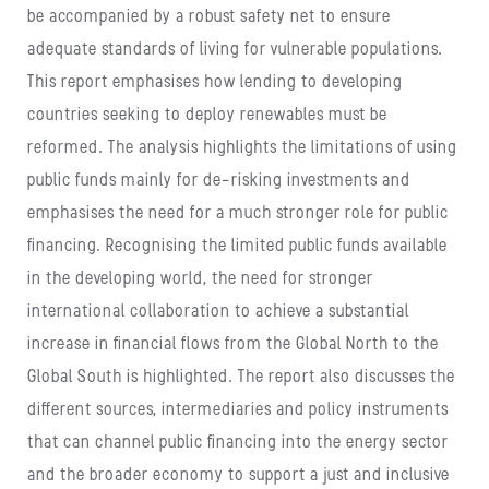
be accompanied by a robust safety net to ensure
adequate standards of living for vulnerable populations.
This report emphasises how lending to developing
countries seeking to deploy renewables must be
reformed. The analysis highlights the limitations of using
public funds mainly for de-risking investments and
emphasises the need for a much stronger role for public
financing. Recognising the limited public funds available
in the developing world, the need for stronger
international collaboration to achieve a substantial
increase in financial flows from the Global North to the
Global South is highlighted. The report also discusses the
different sources, intermediaries and policy instruments
that can channel public financing into the energy sector
and the broader economy to support a just and inclusive