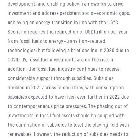
development, and enabling policy frameworks to drive
investment and address persistent socio-economic gaps.
Achieving an energy transition in line with the 1.5°C
Scenario requires the redirection of USD1trillion per year
from fossil fuels to energy-transition-related
technologies; but following a brief decline in 2020 due to
COVID-19, fossil fuel investments are on the rise. In
addition, the fossil fuel industry continues to receive
considerable support through subsidies. Subsidies
doubled in 2021 across 51 countries, with consumption
subsidies expected to have risen even further in 2022 due
to contemporaneous price pressures. The phasing out of
investments in fossil fuel assets should be coupled with
the elimination of subsidies to level the playing field with
renewables. However, the reduction of subsidies needs to