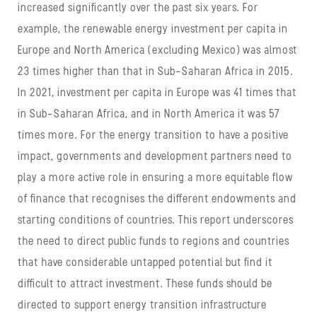
increased significantly over the past six years. For
example, the renewable energy investment per capita in
Europe and North America (excluding Mexico) was almost
23 times higher than that in Sub-Saharan Africa in 2015.
In 2021, investment per capita in Europe was 41 times that
in Sub-Saharan Africa, and in North America it was 57
times more. For the energy transition to have a positive
impact, governments and development partners need to
play a more active role in ensuring a more equitable flow
of finance that recognises the different endowments and
starting conditions of countries. This report underscores
the need to direct public funds to regions and countries
that have considerable untapped potential but find it
difficult to attract investment. These funds should be
directed to support energy transition infrastructure