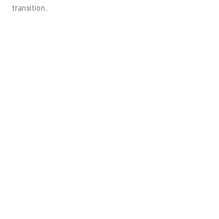
transition.