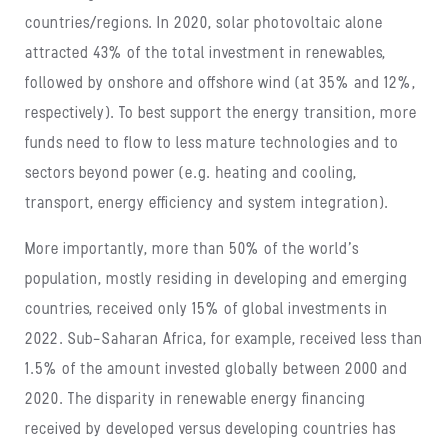
countries/regions. In 2020, solar photovoltaic alone
attracted 43% of the total investment in renewables,
followed by onshore and offshore wind (at 35% and 12%,
respectively). To best support the energy transition, more
funds need to flow to less mature technologies and to
sectors beyond power (e.g. heating and cooling,
transport, energy efficiency and system integration).
More importantly, more than 50% of the world’s
population, mostly residing in developing and emerging
countries, received only 15% of global investments in
2022. Sub-Saharan Africa, for example, received less than
1.5% of the amount invested globally between 2000 and
2020. The disparity in renewable energy financing
received by developed versus developing countries has