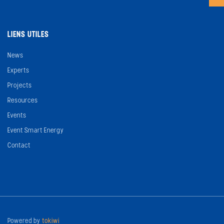
LIENS UTILES
News
Experts
Projects
Resources
Events
Event Smart Energy
Contact
Powered by
tokiwi