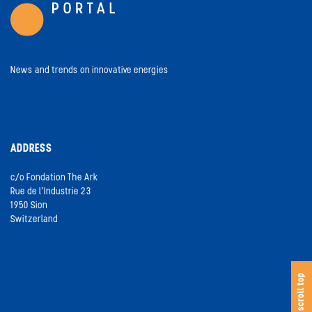
News and trends on innovative energies
ADDRESS
c/o Fondation The Ark
Rue de l’Industrie 23
1950 Sion
Switzerland
s
c
o
l
l
t
o
scroll top