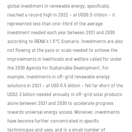
global investment in renewable energy, specifically,
reached a record high in 2022 – at USD0.5 trillion – it
represented less than one-third of the average
investment needed each year between 2021 and 2030
according to IRENA’s 1.5°C Scenario. Investments are also
not flowing at the pace or scale needed to achieve the
improvements in livelihoods and welfare called for under
the 2030 Agenda for Sustainable Development. For
example, investments in off-grid renewable energy
solutions in 2021 – at USD 0.5 billion – fell far short of the
USD2.3 billion needed annually in off-grid solar products
alone between 2021 and 2030 to accelerate progress
towards universal energy access. Moreover, investments
have become further concentrated in specific
technologies and uses, and in a small number of