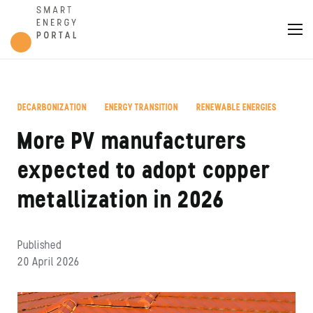
DECARBONIZATION
ENERGY TRANSITION
RENEWABLE ENERGIES
,
,
More PV manufacturers
expected to adopt copper
metallization in 2026
Published
20 April 2026