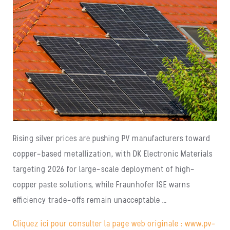
Rising silver prices are pushing PV manufacturers toward
copper-based metallization, with DK Electronic Materials
targeting 2026 for large-scale deployment of high-
copper paste solutions, while Fraunhofer ISE warns
efficiency trade-offs remain unacceptable …
Cliquez ici pour consulter la page web originale : www.pv-