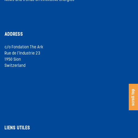
ADDRESS
c/o Fondation The Ark
Rue de l’Industrie 23
1950 Sion
Switzerland
s
c
o
l
l
t
o
scroll top
LIENS UTILES