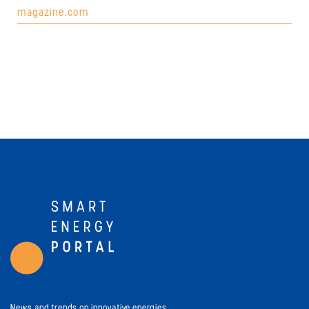
magazine.com
News and trends on innovative energies