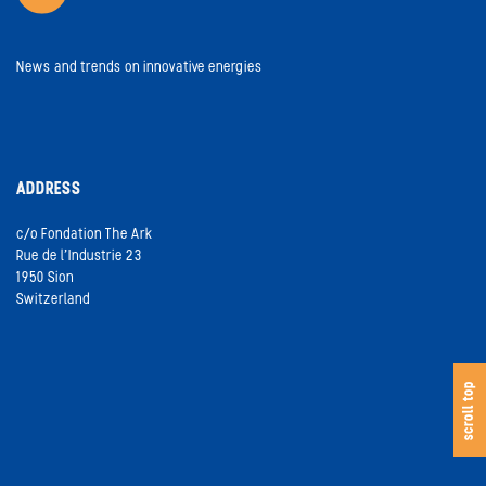
News and trends on innovative energies
ADDRESS
c/o Fondation The Ark
Rue de l’Industrie 23
1950 Sion
Switzerland
s
c
o
l
l
t
o
scroll top