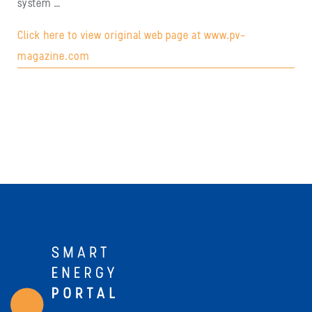
system …
Click here to view original web page at www.pv-
magazine.com