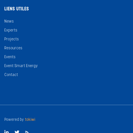
LIENS UTILES
News
Experts
Projects
Resources
Events
Event Smart Energy
Contact
Powered by
tokiwi