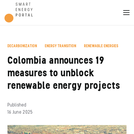
DECARBONIZATION
ENERGY TRANSITION
RENEWABLE ENERGIES
,
,
Colombia announces 19
measures to unblock
renewable energy projects
Published
16 June 2025