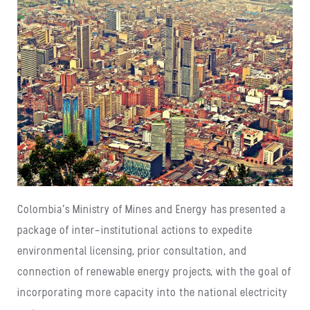
Colombia’s Ministry of Mines and Energy has presented a
package of inter-institutional actions to expedite
environmental licensing, prior consultation, and
connection of renewable energy projects, with the goal of
incorporating more capacity into the national electricity